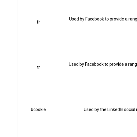
Used by Facebook to provide a range
fr
Used by Facebook to provide a range
tr
bcookie
Used by the LinkedIn social