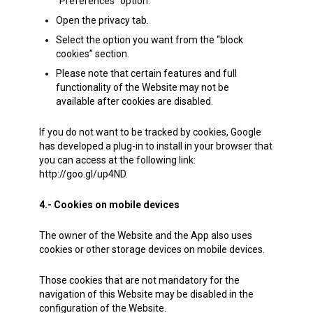
“Preferences” option.
Open the privacy tab.
Select the option you want from the “block
cookies” section.
Please note that certain features and full
functionality of the Website may not be
available after cookies are disabled.
If you do not want to be tracked by cookies, Google
has developed a plug-in to install in your browser that
you can access at the following link:
http://goo.gl/up4ND.
4.- Cookies on mobile devices
The owner of the Website and the App also uses
cookies or other storage devices on mobile devices.
Those cookies that are not mandatory for the
navigation of this Website may be disabled in the
configuration of the Website.