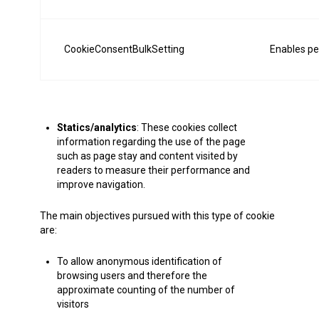
CookieConsentBulkSetting
Enables pe
Statics/analytics
: These cookies collect
information regarding the use of the page
such as page stay and content visited by
readers to measure their performance and
improve navigation.
The main objectives pursued with this type of cookie
are:
To allow anonymous identification of
browsing users and therefore the
approximate counting of the number of
visitors