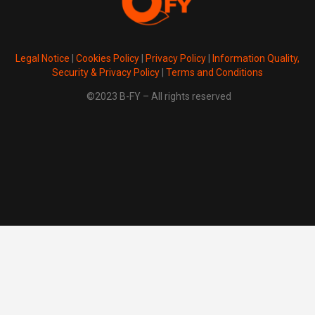
Legal Notice
|
Cookies Policy
|
Privacy Policy
|
Information Quality,
Security & Privacy Policy
|
Terms and Conditions
©2023 B-FY – All rights reserved