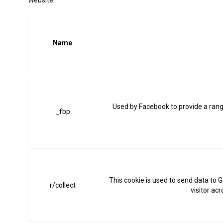
Website:
Name
Used by Facebook to provide a range
_fbp
This cookie is used to send data to G
r/collect
visitor ac