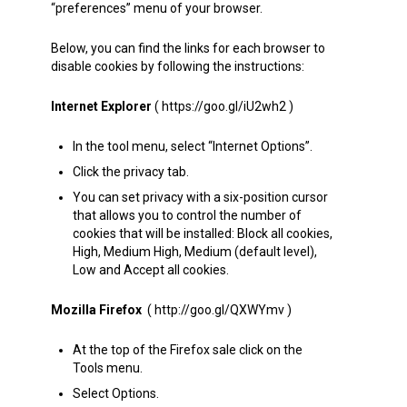
“preferences” menu of your browser.
Below, you can find the links for each browser to
disable cookies by following the instructions:
Internet Explorer
( https://goo.gl/iU2wh2 )
In the tool menu, select “Internet Options”.
Click the privacy tab.
You can set privacy with a six-position cursor
that allows you to control the number of
cookies that will be installed: Block all cookies,
High, Medium High, Medium (default level),
Low and Accept all cookies.
Mozilla Firefox
( http://goo.gl/QXWYmv )
At the top of the Firefox sale click on the
Tools menu.
Select Options.