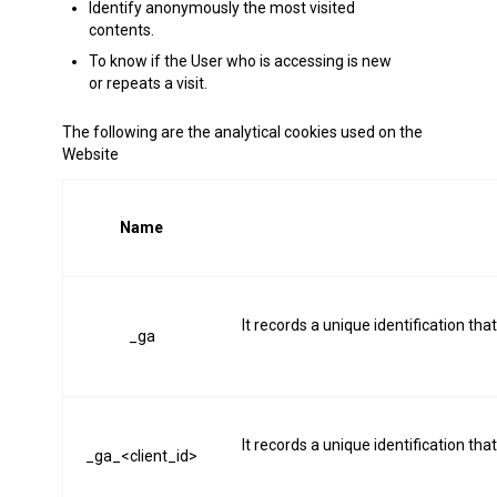
Identify anonymously the most visited
contents.
To know if the User who is accessing is new
or repeats a visit.
The following are the analytical cookies used on the
Website
Name
It records a unique identification tha
_ga
It records a unique identification tha
_ga_<client_id>