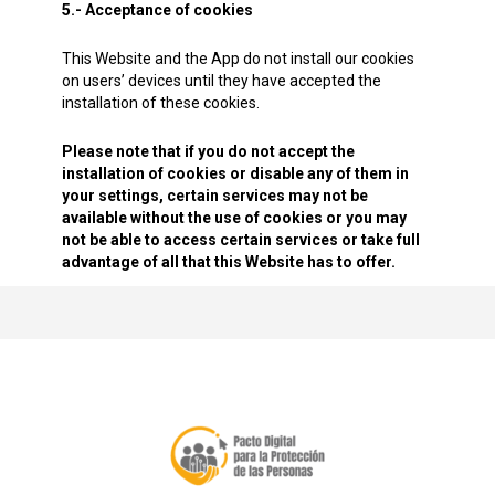
5.- Acceptance of cookies
This Website and the App do not install our cookies
on users’ devices until they have accepted the
installation of these cookies.
Please note that if you do not accept the
installation of cookies or disable any of them in
your settings, certain services may not be
available without the use of cookies or you may
not be able to access certain services or take full
advantage of all that this Website has to offer.