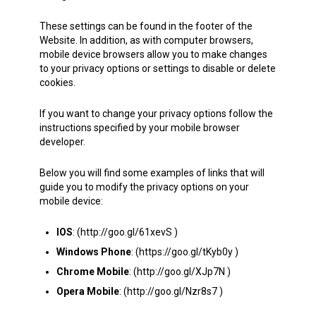
These settings can be found in the footer of the
Website. In addition, as with computer browsers,
mobile device browsers allow you to make changes
to your privacy options or settings to disable or delete
cookies.
If you want to change your privacy options follow the
instructions specified by your mobile browser
developer.
Below you will find some examples of links that will
guide you to modify the privacy options on your
mobile device:
IOS
: (http://goo.gl/61xevS )
Windows Phone
: (https://goo.gl/tKyb0y )
Chrome Mobile
: (http://goo.gl/XJp7N )
Opera Mobile
: (http://goo.gl/Nzr8s7 )