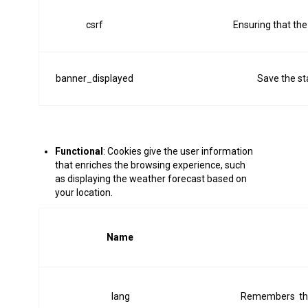
csrf
Ensuring that the
banner_displayed
Save the st
Functional
: Cookies give the user information
that enriches the browsing experience, such
as displaying the weather forecast based on
your location.
Name
lang
Remembers the 