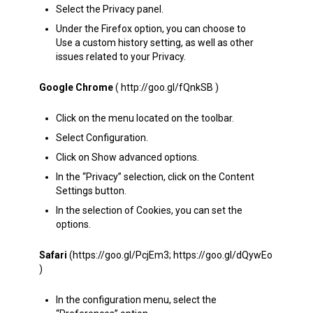
Select the Privacy panel.
Under the Firefox option, you can choose to
Use a custom history setting, as well as other
issues related to your Privacy.
Google Chrome
( http://goo.gl/fQnkSB )
Click on the menu located on the toolbar.
Select Configuration.
Click on Show advanced options.
In the “Privacy” selection, click on the Content
Settings button.
In the selection of Cookies, you can set the
options.
Safari
(https://goo.gl/PcjEm3; https://goo.gl/dQywEo
)
In the configuration menu, select the