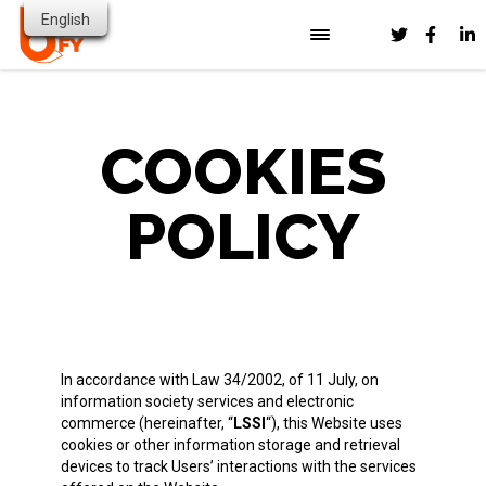
English
HOME
OUR SOLUTION
PUBLIC SECTOR & GOVERNMENT
COOKIES
INDUSTRIES
RESOURCES
HEALTHCARE
POLICY
FINANCIAL SERVICES
ABOUT US
BLOG
HIGHER EDUCATION
CONTACT
NEWS
PARTNERS
TRANSPORT & LOGISTICS
VIDEOS
PRESS RESOURCES
In accordance with Law 34/2002, of 11 July, on
information society services and electronic
commerce (hereinafter, “
LSSI
“), this Website uses
cookies or other information storage and retrieval
devices to track Users’ interactions with the services