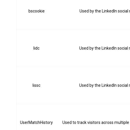
bscookie
Used by the LinkedIn social
lidc
Used by the LinkedIn social
lissc
Used by the LinkedIn social
UserMatchHistory
Used to track visitors across multiple