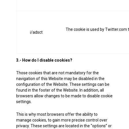
The cookie is used by Twitter.com 
i/adsct
3.- How do I disable cookies?
Those cookies that are not mandatory for the
navigation of this Website may be disabled in the
configuration of the Website. These settings can be
found in the footer of the Website. In addition, all
browsers allow changes to be made to disable cookie
settings.
This is why most browsers offer the ability to
manage cookies, to gain more precise control over
privacy. These settings are located in the “options” or