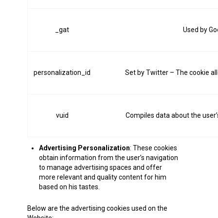
_gat
Used by Goo
personalization_id
Set by Twitter – The cookie all
vuid
Compiles data about the user’s
Advertising Personalization
: These cookies
obtain information from the user’s navigation
to manage advertising spaces and offer
more relevant and quality content for him
based on his tastes.
Below are the advertising cookies used on the