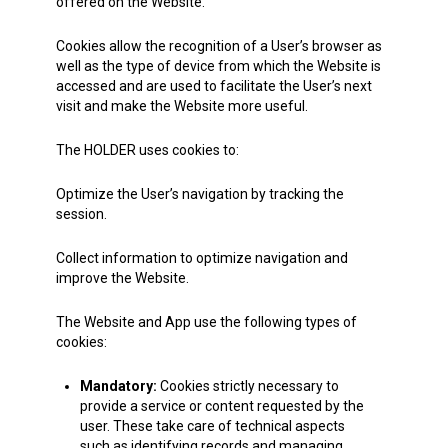
offered on the Website.
Cookies allow the recognition of a User’s browser as
well as the type of device from which the Website is
accessed and are used to facilitate the User’s next
visit and make the Website more useful.
The HOLDER uses cookies to:
Optimize the User’s navigation by tracking the
session.
Collect information to optimize navigation and
improve the Website.
The Website and App use the following types of
cookies:
Mandatory:
Cookies strictly necessary to
provide a service or content requested by the
user. These take care of technical aspects
such as identifying records and managing