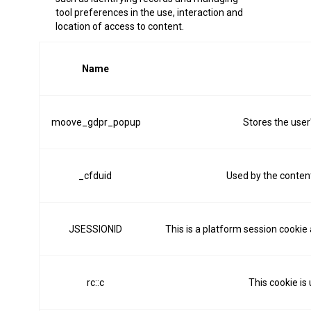
tool preferences in the use, interaction and
location of access to content.
Name
moove_gdpr_popup
Stores the user
_cfduid
Used by the content 
JSESSIONID
This is a platform session cookie
rc::c
This cookie is