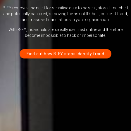
B-FY removes the need for sensitive data to be sent, stored, matched,
and potentially captured, removing the risk of ID theft, online ID fraud,
and massive financial loss in your organisation.
With B-FY, individuals are directly identified online and therefore
become impossible to hack or impersonate.
Find out how B-FY stops Identity fraud