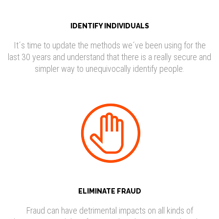
IDENTIFY INDIVIDUALS
It´s time to update the methods we´ve been using for the
last 30 years and understand that there is a really secure and
simpler way to unequivocally identify people.
ELIMINATE FRAUD
Fraud can have detrimental impacts on all kinds of