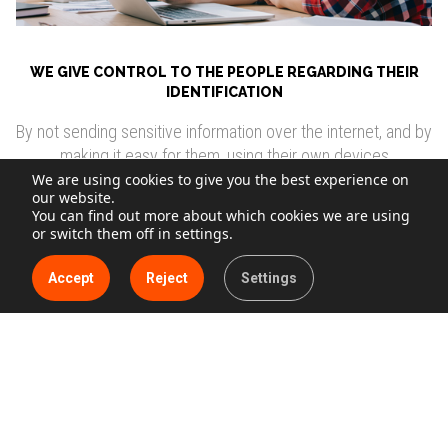
WE GIVE CONTROL TO THE PEOPLE REGARDING THEIR
IDENTIFICATION
By not sending sensitive information over the internet, and by
making it easy for them, using their own devices
We are using cookies to give you the best experience on
our website.
You can find out more about which cookies we are using
Find out about our solution
or switch them off in settings.
Accept
Reject
Settings