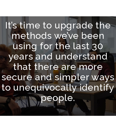
It’s time to upgrade the
methods we’ve been
using for the last 30
years and understand
that there are more
secure and simpler ways
to unequivocally identify
people.