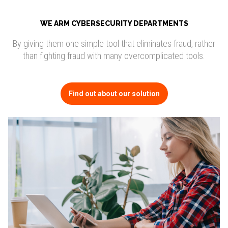
WE ARM CYBERSECURITY DEPARTMENTS
By giving them one simple tool that eliminates fraud, rather
than fighting fraud with many overcomplicated tools.
Find out about our solution