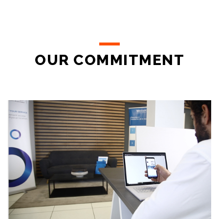
OUR COMMITMENT