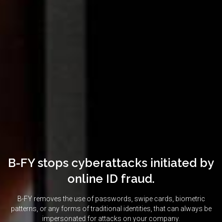
B-FY stops cyberattacks initiated by
online ID fraud.
B-FY removes the use of passwords, swipe cards, biometric
patterns, or any forms of traditional identities, that can always be
impersonated for attacks on your company.