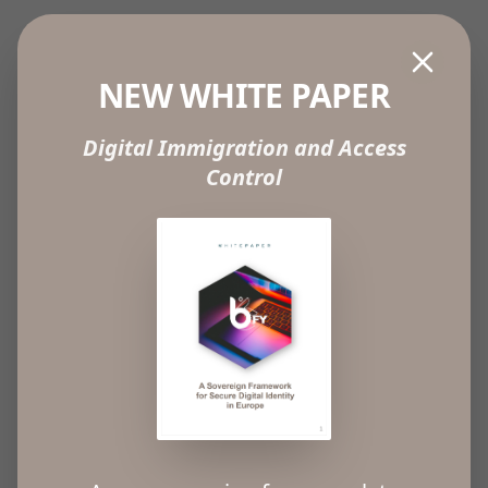
ABOUT
NEW WHITE PAPER
Our mission at B-FY is to identify individuals,
Digital Immigration and Access
eliminate fraud by unequivocally identifying
Control
individuals and protect privacy.
B-FY offers an “Identification as a Service” (IDaaS)
passwordless solution that completely changes
how companies grant people access to their
products or services, either physically or online,
using the biometric recognition capabilities
provided by mobile devices to reliably identify
people.
With B-FY, companies can truly identify individuals