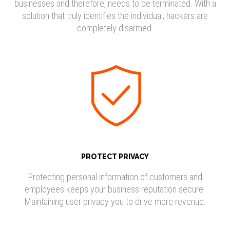
businesses and therefore, needs to be terminated. With a
solution that truly identifies the individual, hackers are
completely disarmed.
PROTECT PRIVACY
Protecting personal information of customers and
employees keeps your business reputation secure.
Maintaining user privacy you to drive more revenue.