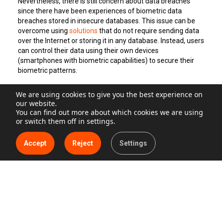
Nevertheless, there is still concern about data breaches
since there have been experiences of biometric data
breaches stored in insecure databases. This issue can be
overcome using
solutions
that do not require sending data
over the Internet or storing it in any database. Instead, users
can control their data using their own devices
(smartphones with biometric capabilities) to secure their
biometric patterns.
We are using cookies to give you the best experience on
Security breaches mean high costs for companies in
our website.
every industry.
Cyber Security Ventures,
one of the world’s
You can find out more about which cookies we are using
leading research groups for the global cyber economy,
or switch them off in settings.
expects global cyber-crime costs to reach up to 10.5 trillion
USD (roughly 9.5 trillion euros) by 2025, from 6 trillion USD in
Accept
Reject
Settings
2021 (aprox. 4 trillion euros), according to
their
forecast
relased in 2020.
IBM’s Costs of Data Breach Report
findings state a 10%
increase in the average total cost of a data breach, the
highest in the report’s history. On average, data breaches
that took over 200 days to identify and contain cost
enterprises 4.5 million dollars (4 million euros), while those