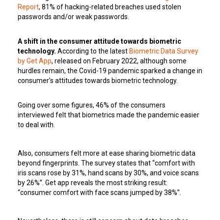
Report
, 81% of hacking-related breaches used stolen
passwords and/or weak passwords.
A shift in the consumer attitude towards biometric
technology.
According to the latest
Biometric Data Survey
by Get App
, released on February 2022, although some
hurdles remain, the Covid-19 pandemic sparked a change in
consumer’s attitudes towards biometric technology.
Going over some figures, 46% of the consumers
interviewed felt that biometrics made the pandemic easier
to deal with.
Also, consumers felt more at ease sharing biometric data
beyond fingerprints. The survey states that “comfort with
iris scans rose by 31%, hand scans by 30%, and voice scans
by 26%”. Get app reveals the most striking result:
“consumer comfort with face scans jumped by 38%”.