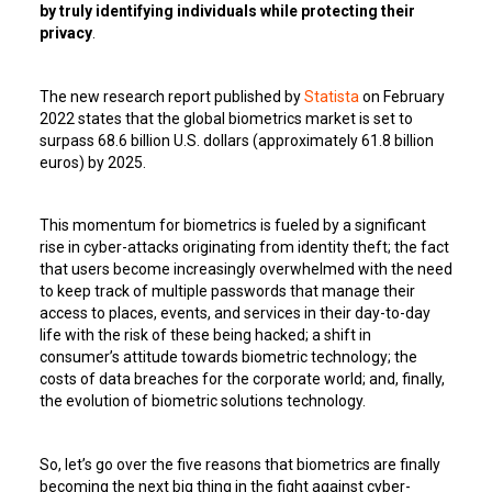
by truly identifying individuals while protecting their
privacy
.
The new research report published by
Statista
on February
2022 states that the global biometrics market is set to
surpass 68.6 billion U.S. dollars (approximately 61.8 billion
euros) by 2025.
This momentum for biometrics is fueled by a significant
rise in cyber-attacks originating from identity theft; the fact
that users become increasingly overwhelmed with the need
to keep track of multiple passwords that manage their
access to places, events, and services in their day-to-day
life with the risk of these being hacked; a shift in
consumer’s attitude towards biometric technology; the
costs of data breaches for the corporate world; and, finally,
the evolution of biometric solutions technology.
So, let’s go over the five reasons that biometrics are finally
becoming the next big thing in the fight against cyber-