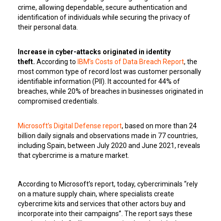
crime, allowing dependable, secure authentication and
identification of individuals while securing the privacy of
their personal data.
Increase in cyber-attacks originated in identity
theft.
According to
IBM’s Costs of Data Breach Report
, the
most common type of record lost was customer personally
identifiable information (PII). It accounted for 44% of
breaches, while 20% of breaches in businesses originated in
compromised credentials.
Microsoft’s Digital Defense report
, based on more than 24
billion daily signals and observations made in 77 countries,
including Spain, between July 2020 and June 2021, reveals
that cybercrime is a mature market.
According to Microsoft’s report, today, cybercriminals “rely
on a mature supply chain, where specialists create
cybercrime kits and services that other actors buy and
incorporate into their campaigns”. The report says these