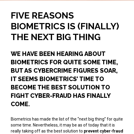
FIVE REASONS
BIOMETRICS IS (FINALLY)
THE NEXT BIG THING
WE HAVE BEEN HEARING ABOUT
BIOMETRICS FOR QUITE SOME TIME,
BUT AS CYBERCRIME FIGURES SOAR,
IT SEEMS BIOMETRICS’ TIME TO
BECOME THE BEST SOLUTION TO
FIGHT CYBER-FRAUD HAS FINALLY
COME.
Biometrics has made the list of the “next big thing” for quite
some time. Nevertheless, it may be as of today that it is
really taking off as the best solution to
prevent cyber-fraud