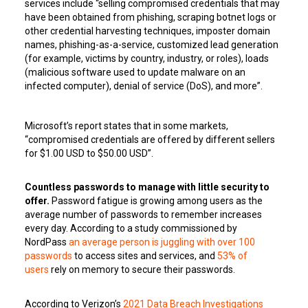
services include “selling compromised credentials that may
have been obtained from phishing, scraping botnet logs or
other credential harvesting techniques, imposter domain
names, phishing-as-a-service, customized lead generation
(for example, victims by country, industry, or roles), loads
(malicious software used to update malware on an
infected computer), denial of service (DoS), and more”.
Microsoft’s report states that in some markets,
“compromised credentials are offered by different sellers
for $1.00 USD to $50.00 USD”.
Countless passwords to manage with little security to
offer.
Password fatigue is growing among users as the
average number of passwords to remember increases
every day. According to a study commissioned by
NordPass
an average person is juggling with over 100
passwords
to access sites and services, and
53% of
users
rely on memory to secure their passwords.
According to Verizon’s
2021 Data Breach Investigations